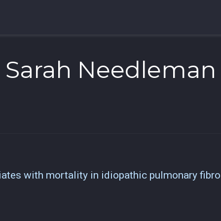
Sarah Needleman
tes with mortality in idiopathic pulmonary fibro