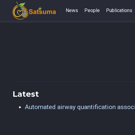
News
People
Publications
Latest
Automated airway quantification associa