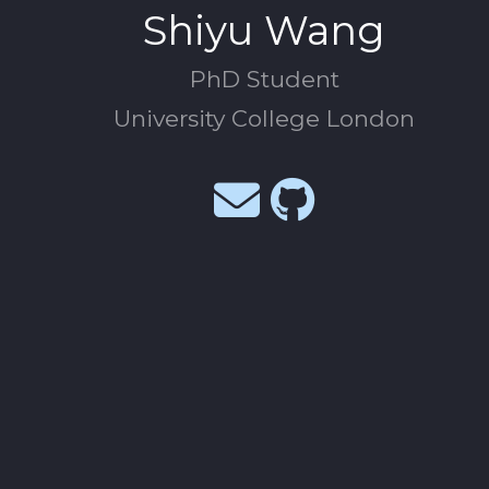
Shiyu Wang
PhD Student
University College London