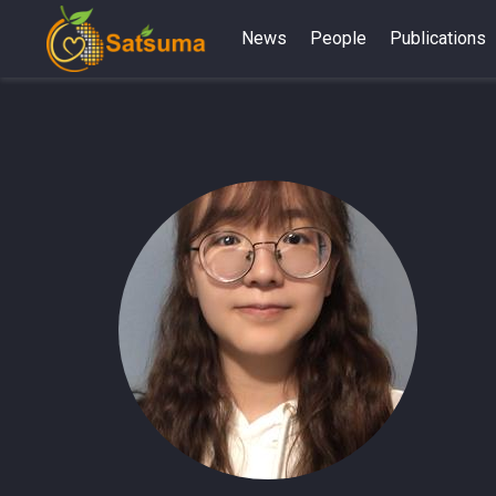
News
People
Publications