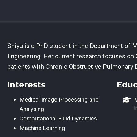
Shiyu is a PhD student in the Department of 
Engineering. Her current research focuses on
patients with Chronic Obstructive Pulmonary
Interests
Educ
Medical Image Processing and
M
I
Analysing
Computational Fluid Dynamics
Machine Learning