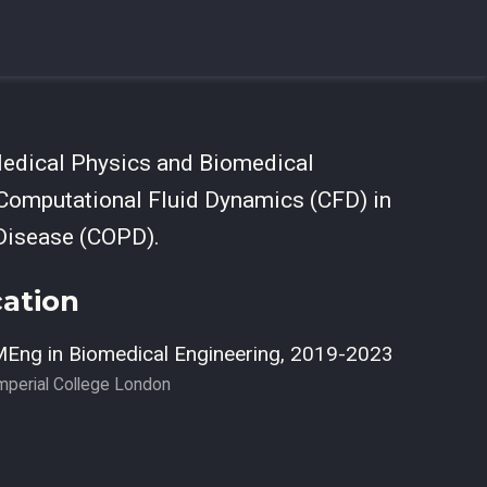
Medical Physics and Biomedical
 Computational Fluid Dynamics (CFD) in
 Disease (COPD).
ation
Eng in Biomedical Engineering, 2019-2023
mperial College London