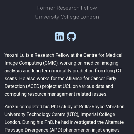
Former Research Fellow
University College London
Yaozhi Lu is a Research Fellow at the Centre for Medical
Image Computing (CMIC), working on medical imaging
analysis and long term mortality prediction from lung CT
scans. He also works for the Alliance for Cancer Early
Detection (ACED) project at UCL on various data and
computing resource management related issues.
Yaozhi completed his PhD study at Rolls-Royce Vibration
University Technology Centre (UTC), Imperial College
London. During his PhD, he had investigated the Alternate
Passage Divergence (APD) phenomenon in jet engines