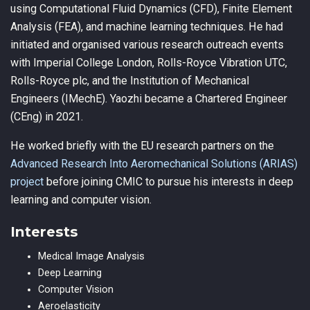
using Computational Fluid Dynamics (CFD), Finite Element
Analysis (FEA), and machine learning techniques. He had
initiated and organised various research outreach events
with Imperial College London, Rolls-Royce Vibration UTC,
Rolls-Royce plc, and the Institution of Mechanical
Engineers (IMechE). Yaozhi became a Chartered Engineer
(CEng) in 2021.
He worked briefly with the EU research partners on the
Advanced Research Into Aeromechanical Solutions (ARIAS)
project
before joining CMIC to pursue his interests in deep
learning and computer vision.
Interests
Medical Image Analysis
Deep Learning
Computer Vision
Aeroelasticity