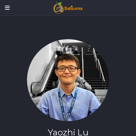
Yaozhi Lu