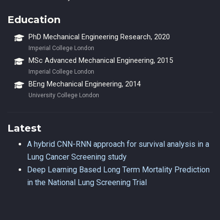
Education
PhD Mechanical Engineering Research, 2020
Imperial College London
MSc Advanced Mechanical Engineering, 2015
Imperial College London
BEng Mechanical Engineering, 2014
University College London
Latest
A hybrid CNN-RNN approach for survival analysis in a
Lung Cancer Screening study
Deep Learning Based Long Term Mortality Prediction
in the National Lung Screening Trial