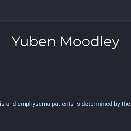
Yuben Moodley
sis and emphysema patients is determined by th