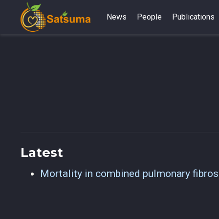
News
People
Publications
Latest
Mortality in combined pulmonary fibro