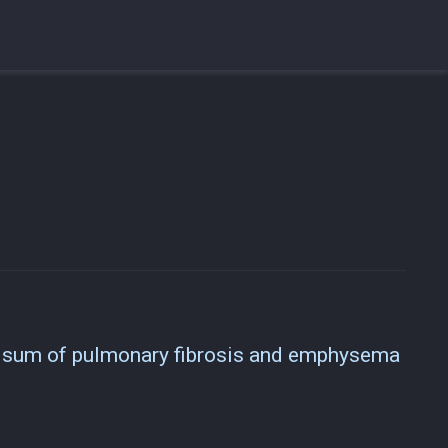
e sum of pulmonary fibrosis and emphysema