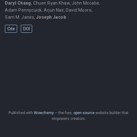
Daryl Cheng
,
Chuen Ryan Khaw
,
John Mccabe
,
Adam Pennycuick
,
Arjun Nair
,
David Moore
,
Sam M. Janes
,
Joseph Jacob
Cite
DOI
Published with
Wowchemy
— the free,
open source
website builder that
empowers creators.