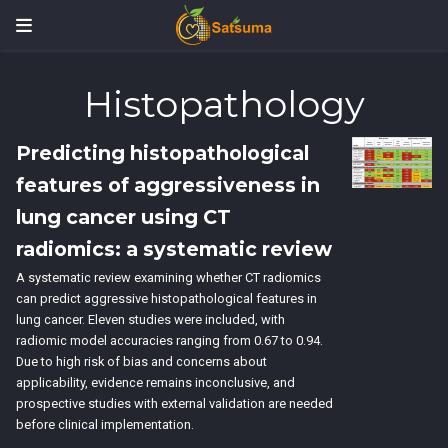
Histopathology
Predicting histopathological
features of aggressiveness in
lung cancer using CT
radiomics: a systematic review
A systematic review examining whether CT radiomics
can predict aggressive histopathological features in
lung cancer. Eleven studies were included, with
radiomic model accuracies ranging from 0.67 to 0.94.
Due to high risk of bias and concerns about
applicability, evidence remains inconclusive, and
prospective studies with external validation are needed
before clinical implementation.