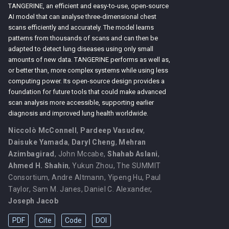
TANGERINE, an efficient and easy-to-use, open-source
AI model that can analyse three-dimensional chest
scans efficiently and accurately. The model learns
patterns from thousands of scans and can then be
adapted to detect lung diseases using only small
amounts of new data. TANGERINE performs as well as,
or better than, more complex systems while using less
computing power. Its open-source design provides a
foundation for future tools that could make advanced
scan analysis more accessible, supporting earlier
diagnosis and improved lung health worldwide.
Niccolò McConnell
,
Pardeep Vasudev
,
Daisuke Yamada
,
Daryl Cheng
,
Mehran
Azimbagirad
,
John Mccabe
,
Shahab Aslani
,
Ahmed H. Shahin
,
Yukun Zhou
,
The SUMMIT
Consortium
,
Andre Altmann
,
Yipeng Hu
,
Paul
Taylor
,
Sam M. Janes
,
Daniel C. Alexander
,
Joseph Jacob
PDF
Cite
Code
DOI