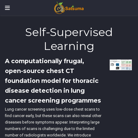
Self-Supervised
Learning
A computationally frugal,
open-source chest CT
foundation model for thoracic
disease detection in lung
cancer screening programmes
Lung cancer screening uses low-dose chest scans to
find cancer early, but these scans can also reveal other
diseases before symptoms appear. Interpreting large
numbers of scans is challenging due to the limited
number of radiologists worldwide. We introduce